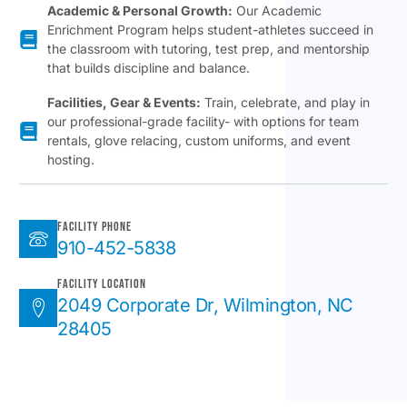
Academic & Personal Growth:
Our Academic
Enrichment Program helps student-athletes succeed in
the classroom with tutoring, test prep, and mentorship
that builds discipline and balance.
Facilities, Gear & Events:
Train, celebrate, and play in
our professional-grade facility- with options for team
rentals, glove relacing, custom uniforms, and event
hosting.
Facility Phone
910-452-5838
Facility Location
2049 Corporate Dr, Wilmington, NC
28405