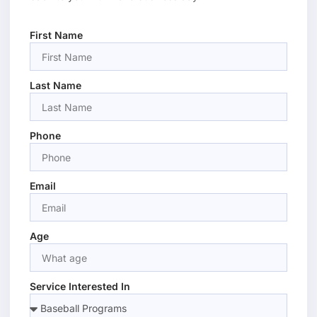
First Name
Last Name
Phone
Email
Age
Service Interested In