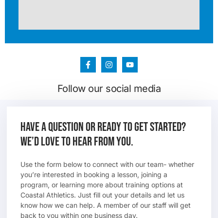
Follow our social media
Have a question or ready to get started?
We’d love to hear from you.
Use the form below to connect with our team- whether
you’re interested in booking a lesson, joining a
program, or learning more about training options at
Coastal Athletics. Just fill out your details and let us
know how we can help. A member of our staff will get
back to you within one business day.