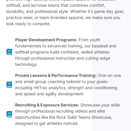
softball, and lacrosse teams that combines comfort,
durability, and professional style. Whether it’s game day gear,
practice wear, or team-branded apparel, we make sure you
look ready to compete.
Player Development Programs:
From youth
fundamentals to advanced training, our baseball and
softball programs build confident, skilled athletes
through professional instruction and cutting-edge
technology.
Private Lessons & Performance Training:
One-on-one
and small-group coaching tailored to your goals-
including HitTrax analytics, strength and conditioning,
and speed and agility development.
Recruiting & Exposure Services:
Showcase your skills
through professional recruiting videos and elite
opportunities like the Rock Solid Teams Showcase,
designed to get athletes noticed.