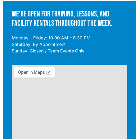
We’re open for training, lessons, and
facility rentals throughout the week.
Monday – Friday: 10:00 AM – 8:30 PM
Saturday: By Appointment
Sunday: Closed / Team Events Only