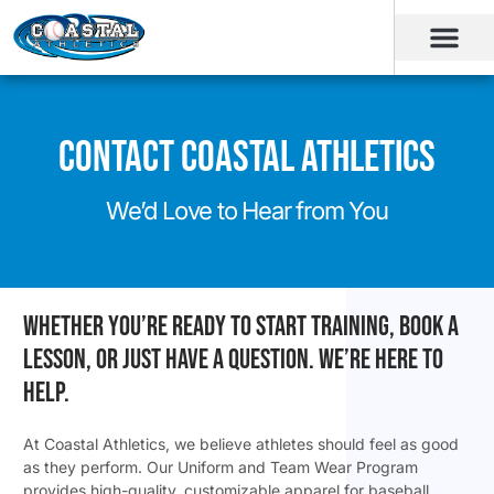
Contact Coastal Athletics
We’d Love to Hear from You
Whether you’re ready to start training, book a
lesson, or just have a question. We’re here to
help.
At Coastal Athletics, we believe athletes should feel as good
as they perform. Our Uniform and Team Wear Program
provides high-quality, customizable apparel for baseball,