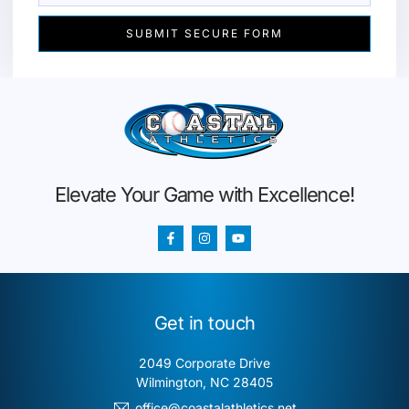
SUBMIT SECURE FORM
Elevate Your Game with Excellence!
Get in touch
2049 Corporate Drive
Wilmington, NC 28405
office@coastalathletics.net