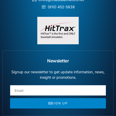
(910) 452-5838
Newsletter
Signup our newsletter to get update information, news,
insight or promotions.
SIGN UP